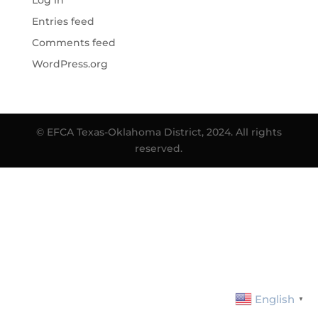
Log in
Entries feed
Comments feed
WordPress.org
© EFCA Texas-Oklahoma District, 2024. All rights
reserved.
English
▼