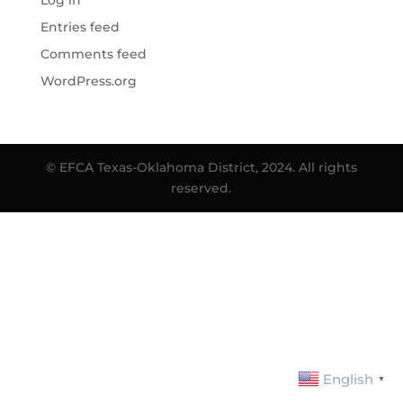
Log in
Entries feed
Comments feed
WordPress.org
© EFCA Texas-Oklahoma District, 2024. All rights
reserved.
English
▼