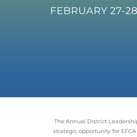
FEBRUARY 27-28
The Annual District Leadershi
strategic opportunity for EF