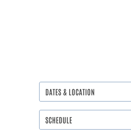
DATES & LOCATION
SCHEDULE