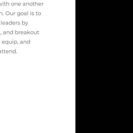
 with one another
. Our goal is to
leaders by
s, and breakout
e, equip, and
attend.