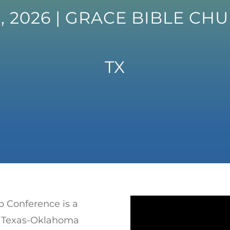
, 2026 | GRACE BIBLE CH
TX
p Conference is a
CA Texas-Oklahoma