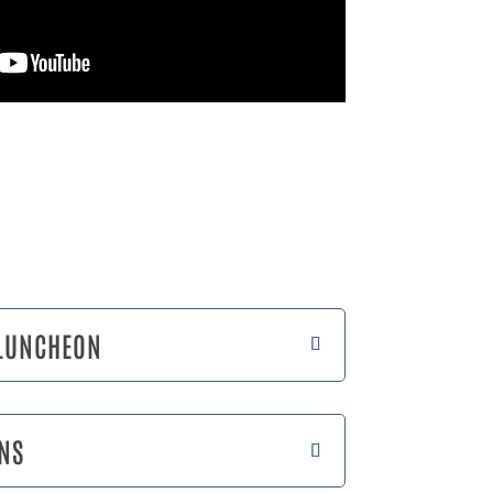
 LUNCHEON
NS