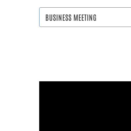
BUSINESS MEETING