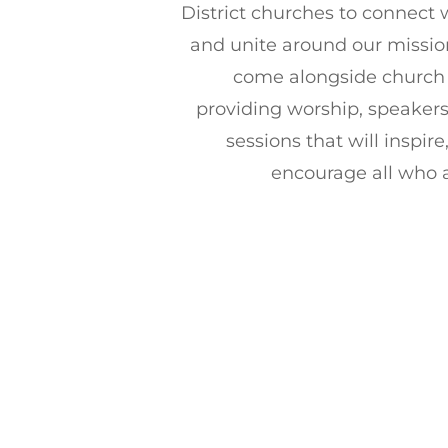
District churches to connect
and unite around our mission
come alongside church 
providing worship, speaker
sessions that will inspir
encourage all who 