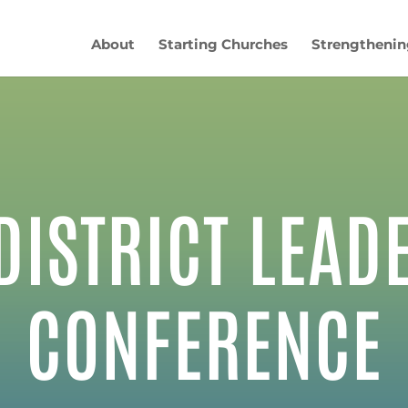
About
Starting Churches
Strengthenin
DISTRICT LEAD
CONFERENCE